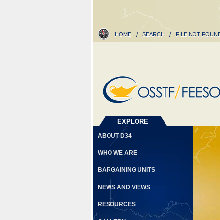
HOME
/
SEARCH
/
FILE NOT FOUN
EXPLORE
ABOUT D34
WHO WE ARE
BARGAINING UNITS
NEWS AND VIEWS
RESOURCES