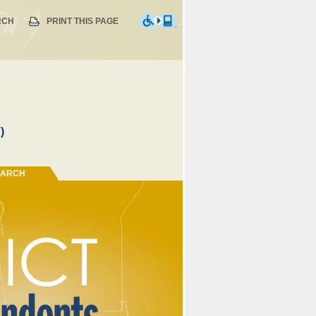
RCH
PRINT THIS PAGE
)
EARCH