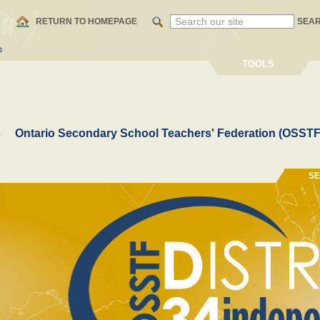
RETURN TO HOMEPAGE
SEA
D
TOOLS
Ontario Secondary School Teachers' Federation (OSSTF
S