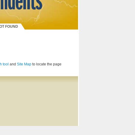
NOT FOUND
h tool
and
Site Map
to locate the page