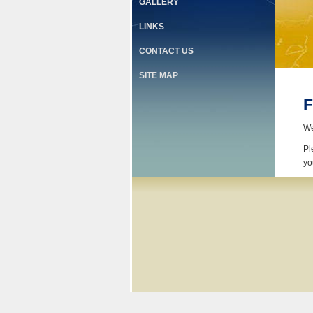
GALLERY
LINKS
CONTACT US
SITE MAP
F
We
Pl
yo