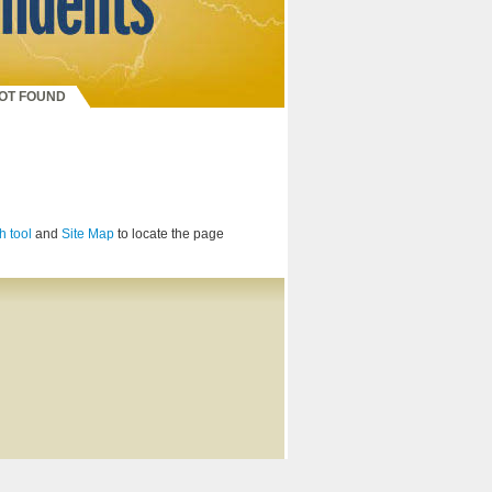
NOT FOUND
h tool
and
Site Map
to locate the page