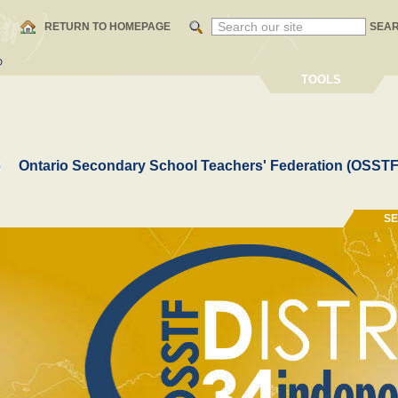
RETURN TO HOMEPAGE
SEA
D
TOOLS
Ontario Secondary School Teachers' Federation (OSSTF
S