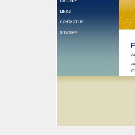
GALLERY
LINKS
CONTACT US
SITE MAP
F
We
Pl
yo