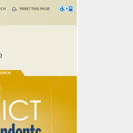
RCH
PRINT THIS PAGE
)
EARCH