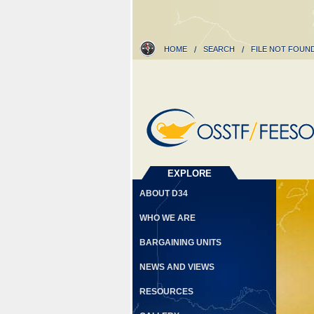
HOME
/
SEARCH
/
FILE NOT FOUN
EXPLORE
ABOUT D34
WHO WE ARE
BARGAINING UNITS
NEWS AND VIEWS
RESOURCES