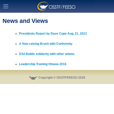
News and Views
Presidents Report by Dave Cope Aug. 21, 2021
A Hair-raising Brush with Conformity
D34 Builds solidarity with other unions
Leadership Training Ottawa 2016
Copyright © OSSTF/FEESO 2026