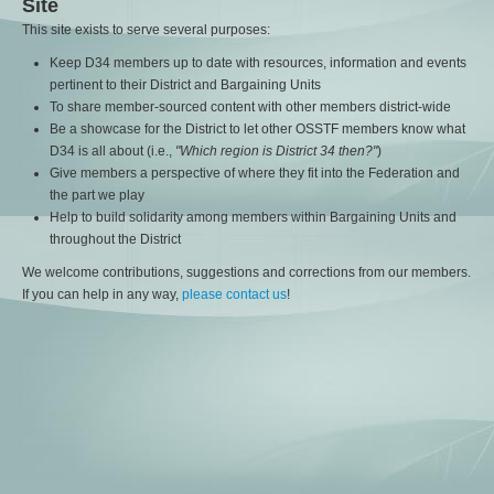
Site
This site exists to serve several purposes:
Keep D34 members up to date with resources, information and events
pertinent to their District and Bargaining Units
To share member-sourced content with other members district-wide
Be a showcase for the District to let other OSSTF members know what
D34 is all about (i.e.,
"Which region is District 34 then?"
)
Give members a perspective of where they fit into the Federation and
the part we play
Help to build solidarity among members within Bargaining Units and
throughout the District
We welcome contributions, suggestions and corrections from our members.
If you can help in any way,
please contact us
!