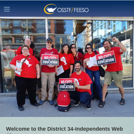
Welcome to the District 34-Independents Web