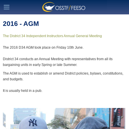
2016 - AGM
The District 34 Independent Instructors Annual General Meeting
The 2016 D34 AGM took place on Friday 10th June.
District 34 conducts an Annual Meeting with representatives from all its
bargaining units in early Spring or late Summer.
The AGM is used to establish or amend District policies, bylaws, constitutions,
and budgets.
It is usually held in a pub.