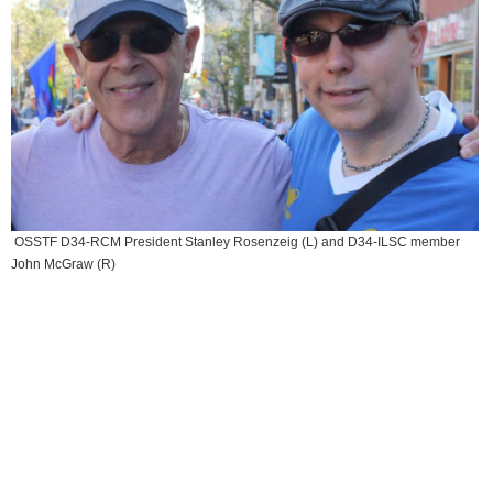
OSSTF D34-RCM President Stanley Rosenzeig (L) and D34-ILSC member
John McGraw (R)