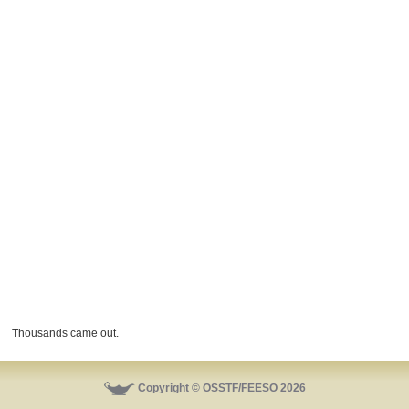
Thousands came out.
Copyright © OSSTF/FEESO 2026