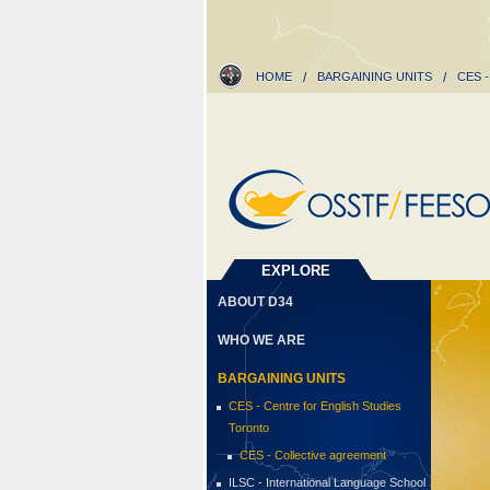
HOME
/
BARGAINING UNITS
/
CES 
EXPLORE
ABOUT D34
WHO WE ARE
BARGAINING UNITS
CES - Centre for English Studies
Toronto
CES - Collective agreement
ILSC - International Language School