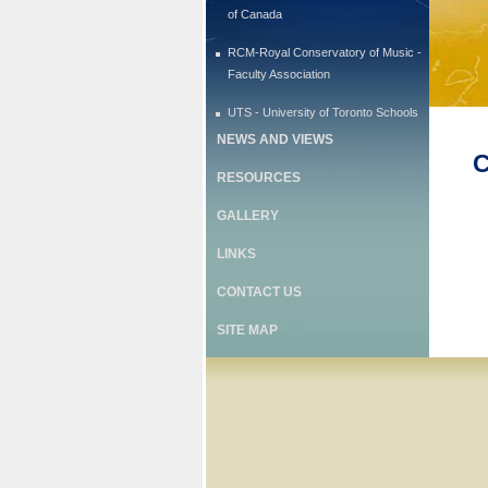
of Canada
RCM-Royal Conservatory of Music -
Faculty Association
UTS - University of Toronto Schools
NEWS AND VIEWS
C
RESOURCES
GALLERY
LINKS
CONTACT US
SITE MAP