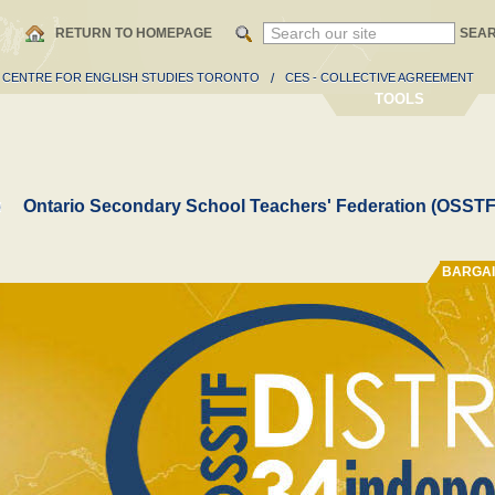
RETURN TO HOMEPAGE
SEA
- CENTRE FOR ENGLISH STUDIES TORONTO
/
CES - COLLECTIVE AGREEMENT
TOOLS
Ontario Secondary School Teachers' Federation (OSSTF
BARGAI