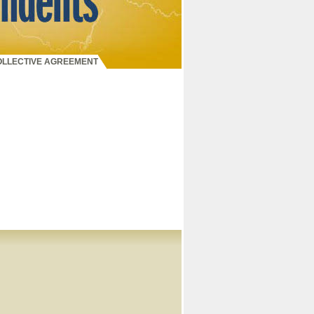
COLLECTIVE AGREEMENT