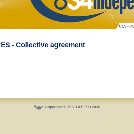
CES - 
ES - Collective agreement
Copyright © OSSTF/FEESO 2026