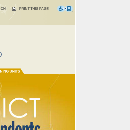
RCH
PRINT THIS PAGE
)
NING UNITS